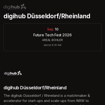
Skip header
digihub Düsseldorf/Rheinland
Sep
10
Future Tech Fest 2026
AREAL BÖHLER
start at 8:30 AM
digihub Düsseldorf/Rheinland
The digihub Düsseldorf / Rhineland is a matchmaker & 
accelerator for start-ups and scale-ups from NRW to 