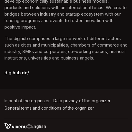
develop economically sustainable business models, 
products and solutions with an international focus. We create 
bridges between industry and startup ecosystem with our 
funding programs and events to foster innovation with 
positive impact.
The digihub comprises a large network of different actors 
such as cities and municipalities, chambers of commerce and 
industry, SMEs and corporates, co-working spaces, financial 
institutions, universities and business angels.
digihub.de/
Imprint of the organizer
(opens in a new tab)
Data privacy of the organizer
(opens in 
General terms and conditions of the organizer
(opens in a new ta
SWITCH LANGUAGE