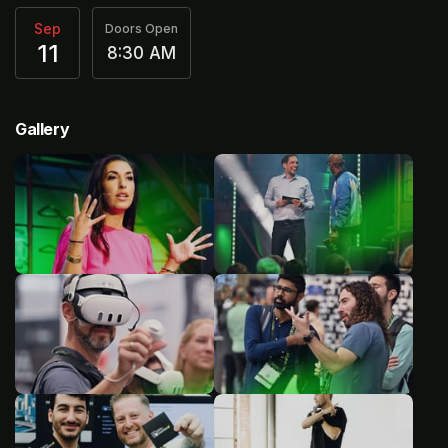
Sep
Doors Open
11
8:30 AM
Gallery