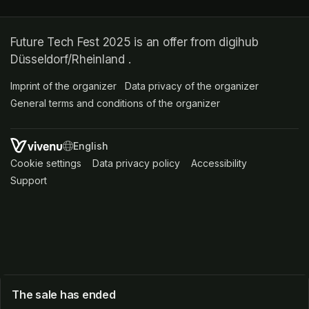
Future Tech Fest 2025 is an offer from digihub
Düsseldorf/Rheinland .
Imprint of the organizer
(opens in a new tab)
Data privacy of the organizer
(opens in 
General terms and conditions of the organizer
(opens in a new ta
SWITCH LANGUAGE
Cookie settings
(opens in a new tab)
Data privacy policy
(opens in a new tab)
Accessibility
(opens in a n
Support
(opens in a new tab)
The sale has ended