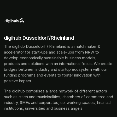
digihub Düsseldorf/Rheinland
The digihub Düsseldorf / Rhineland is a matchmaker & 
accelerator for start-ups and scale-ups from NRW to 
develop economically sustainable business models, 
products and solutions with an international focus. We create 
bridges between industry and startup ecosystem with our 
funding programs and events to foster innovation with 
positive impact.
The digihub comprises a large network of different actors 
such as cities and municipalities, chambers of commerce and 
industry, SMEs and corporates, co-working spaces, financial 
institutions, universities and business angels.