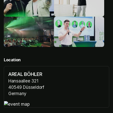
Location
AREAL BÖHLER
Hansaallee 321
40549 Düsseldorf
Germany
(opens in a new tab)
(opens in a new tab)