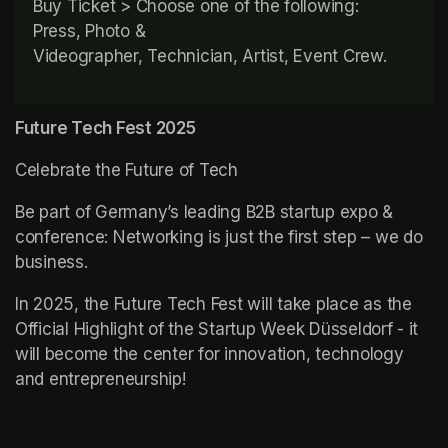
Buy Ticket > Choose one of the following: 
Press, Photo & 
Videographer, Technician, Artist, Event Crew.
Future Tech Fest 2025
Celebrate the Future of Tech
Be part of Germany’s leading B2B startup expo & 
conference: Networking is just the first step – we do 
business.
In 2025, the Future Tech Fest will take place as the 
Official Highlight of the Startup Week Düsseldorf - it 
will become the center for innovation, technology 
and entrepreneurship!