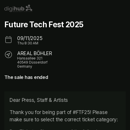
Skip header
Future Tech Fest 2025
09/11/2025
Thu
8:30 AM
AREAL BÖHLER
Hansaallee 321
40549 Düsseldorf
Germany
The sale has ended
Dear Press, Staff & Artists
Thank you for being part of #FTF25! Please 
make sure to select the correct ticket category: