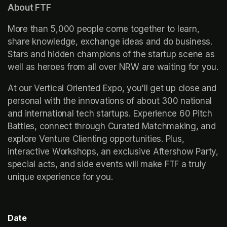
About FTF
More than 5,000 people come together to learn, 
share knowledge, exchange ideas and do business. 
Stars and hidden champions of the startup scene as 
well as heroes from all over NRW are waiting for you.
At our Vertical Oriented Expo, you'll get up close and 
personal with the innovations of about 300 national 
and international tech startups. Experience 60 Pitch 
Battles, connect through Curated Matchmaking, and 
explore Venture Clienting opportunities. Plus, 
interactive Workshops, an exclusive Aftershow Party, 
special acts, and side events will make FTF a truly 
unique experience for you.
Date